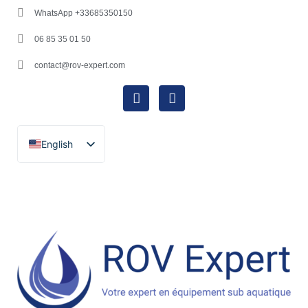
WhatsApp +33685350150
06 85 35 01 50
contact@rov-expert.com
English
Français
Español
Català
Português
Italiano
Deutsch
Ελληνικά