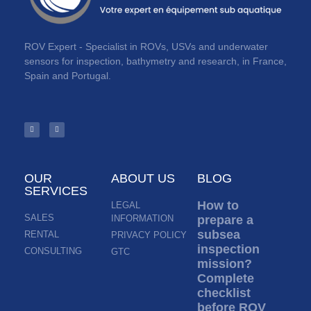
ROV Expert - Specialist in ROVs, USVs and underwater
sensors for inspection, bathymetry and research, in France,
Spain and Portugal.
OUR
ABOUT US
BLOG
SERVICES
How to
LEGAL
SALES
INFORMATION
prepare a
subsea
RENTAL
PRIVACY POLICY
inspection
CONSULTING
GTC
mission?
Complete
checklist
before ROV