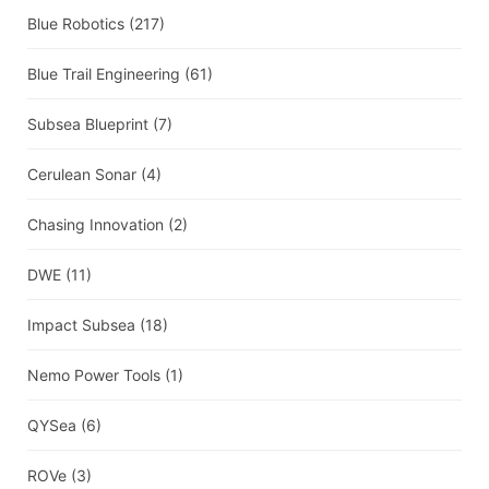
Blue Robotics
(217)
Blue Trail Engineering
(61)
Subsea Blueprint
(7)
Cerulean Sonar
(4)
Chasing Innovation
(2)
DWE
(11)
Impact Subsea
(18)
Nemo Power Tools
(1)
QYSea
(6)
ROVe
(3)