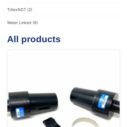
TritexNDT
(2)
Water Linked
(6)
All products