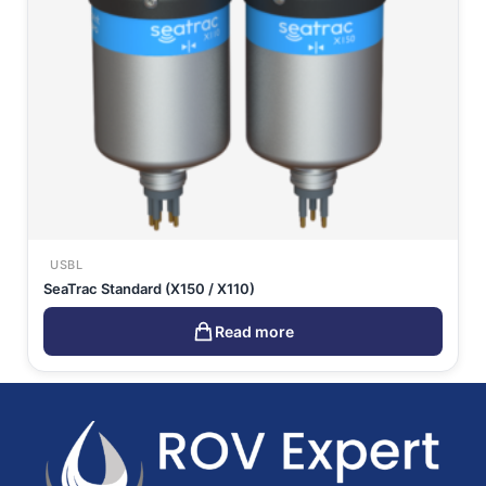
USBL
SeaTrac Standard (X150 / X110)
Read more