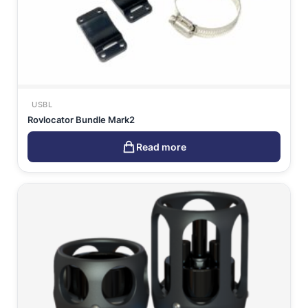
USBL
Rovlocator Bundle Mark2
Read more