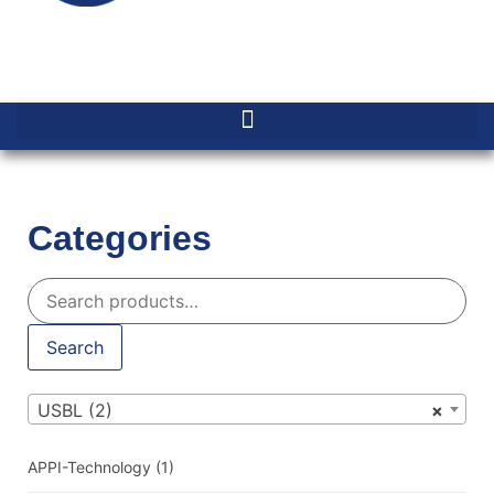
Categories
Search
USBL (2)
×
APPI-Technology
(1)