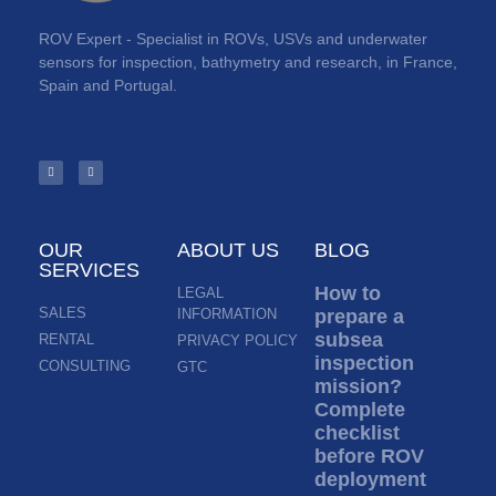
ROV Expert - Specialist in ROVs, USVs and underwater
sensors for inspection, bathymetry and research, in France,
Spain and Portugal.
OUR
ABOUT US
BLOG
SERVICES
How to
LEGAL
SALES
INFORMATION
prepare a
subsea
RENTAL
PRIVACY POLICY
inspection
CONSULTING
GTC
mission?
Complete
checklist
before ROV
deployment