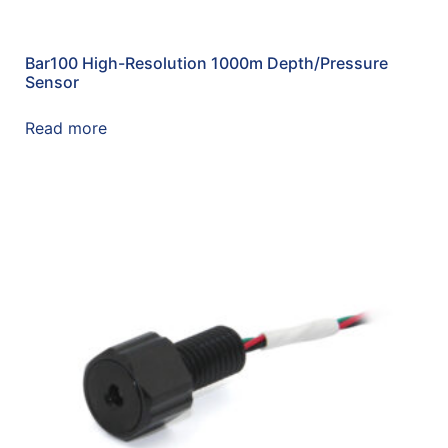
Bar100 High-Resolution 1000m Depth/Pressure
Sensor
Read more