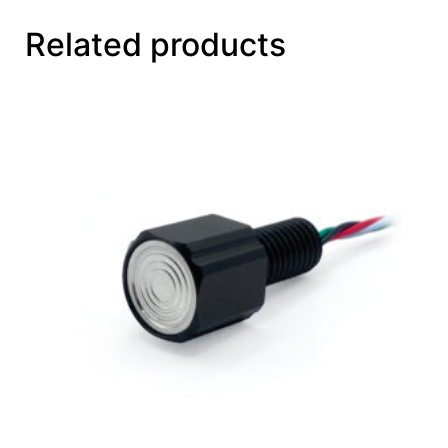
Related products