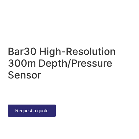
Bar30 High-Resolution
300m Depth/Pressure
Sensor
Request a quote