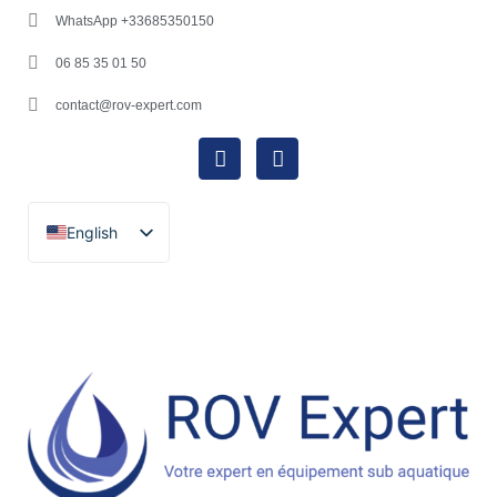
WhatsApp +33685350150
06 85 35 01 50
contact@rov-expert.com
English
Français
Español
Català
Português
Italiano
Deutsch
Ελληνικά