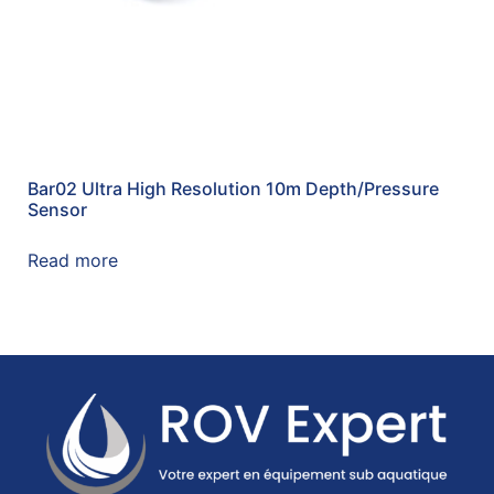
Bar02 Ultra High Resolution 10m Depth/Pressure
Sensor
Read more