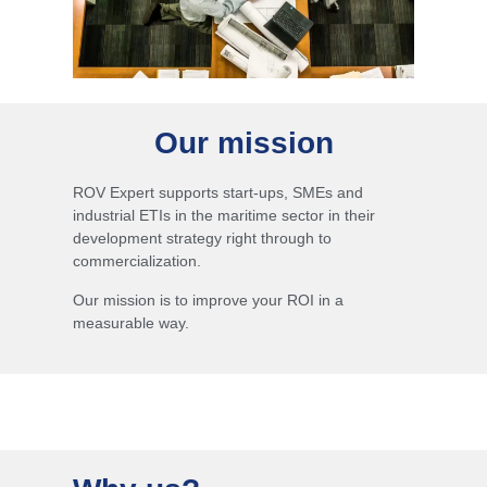
Our mission
ROV Expert supports start-ups, SMEs and
industrial ETIs in the maritime sector in their
development strategy right through to
commercialization.
Our mission is to improve your ROI in a
measurable way.