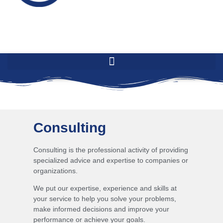
Consulting
Consulting is the professional activity of providing
specialized advice and expertise to companies or
organizations.
We put our expertise, experience and skills at
your service to help you solve your problems,
make informed decisions and improve your
performance or achieve your goals.