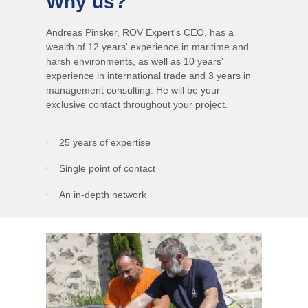
Why us?
Andreas Pinsker, ROV Expert's CEO, has a
wealth of 12 years' experience in maritime and
harsh environments, as well as 10 years'
experience in international trade and 3 years in
management consulting.
He will be your
exclusive contact throughout your project.
25 years of expertise
Single point of contact
An in-depth network