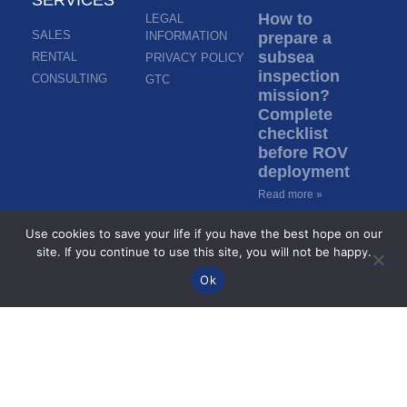
How to
LEGAL
SALES
INFORMATION
prepare a
subsea
RENTAL
PRIVACY POLICY
inspection
CONSULTING
GTC
mission?
Complete
checklist
before ROV
deployment
Read more »
Use cookies to save your life if you have the best hope on our
Inspection in
site. If you continue to use this site, you will not be happy.
murky water:
Ok
how do ROVs
inspect
without
visibility?
Read more »