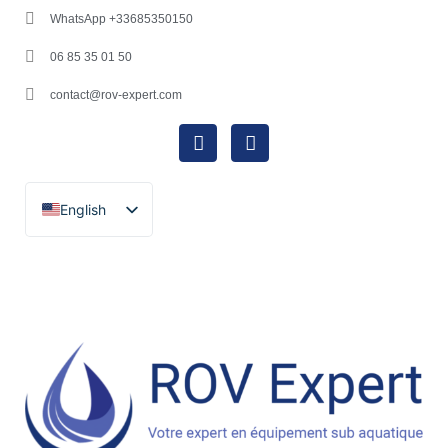
WhatsApp +33685350150
06 85 35 01 50
contact@rov-expert.com
English
Français
Español
Català
Português
Italiano
Deutsch
Ελληνικά