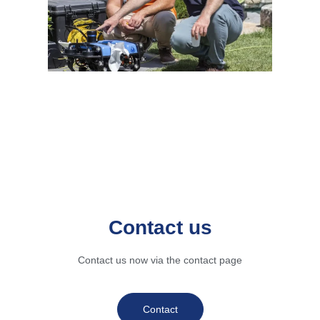
Contact us
Contact us now via the contact page
Contact