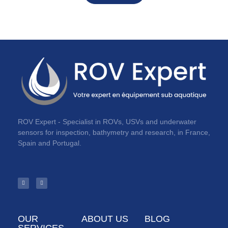
ROV Expert - Specialist in ROVs, USVs and underwater
sensors for inspection, bathymetry and research, in France,
Spain and Portugal.
OUR
ABOUT US
BLOG
SERVICES